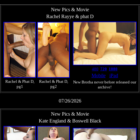
New Pics & Movie
Rachel Rayye & phat D
480
720
1080
Mobile
iPad
Rachel & Phat D,
Rachel & Phat D,
New Brotha never before released our
pg1
pg2
archive!
07/26/2026
New Pics & Movie
Kate England & Boswell Black