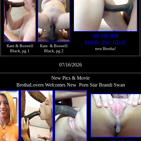
480
720
1080
Mobile
iPad
HD4K
Kate & Boswell
Kate & Boswell
new Brotha!
Black, pg 1
Black, pg 2
07/16/2026
New Pics & Movie
BrothaLovers Welcomes New Porn Star Brandi Swan