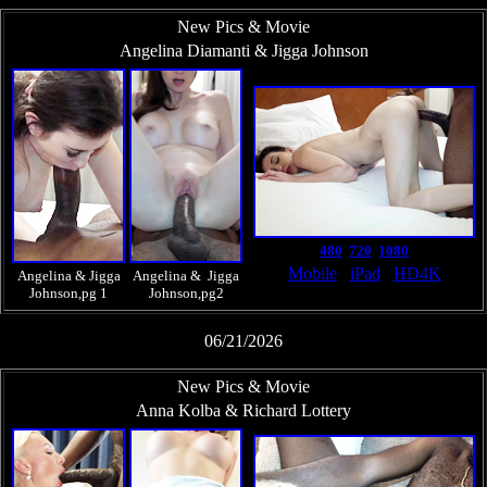
New Pics & Movie
Angelina Diamanti & Jigga Johnson
480
720
1080
Mobile
iPad
HD4K
Angelina & Jigga
Angelina & Jigga
Johnson,pg 1
Johnson,pg2
06/21/2026
New Pics & Movie
Anna Kolba & Richard Lottery