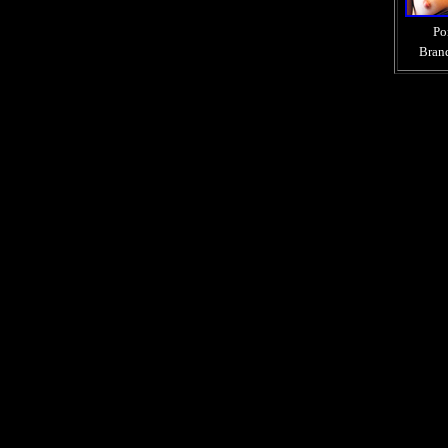
Po
Bran