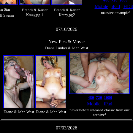
480
720
1080
Mobile
iPad
HD
rn Star
Brandi & Karter
Brandi & Karter
massive creampie!
Krazy,pg 1
Krazy,pg2
di Swann
07/10/2026
New Pics & Movie
Diane Limber & John West
480
720
1080
Mobile
iPad
never before released classic from our
Diane & John West
Diane & John West
archive!
07/03/2026