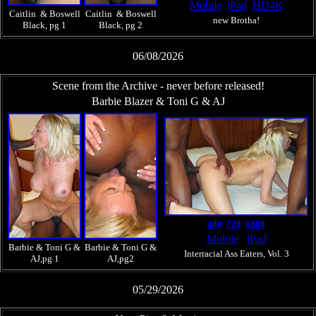
Mobile
iPad
HD4K
Caitlin & Boswell
Caitlin & Boswell
new Brotha!
Black, pg 1
Black, pg 2
06/08/2026
Scene from the Archive - never before released!
Barbie Blazer & Toni G & AJ
480
720
1080
Mobile
iPad
Barbie & Toni G &
Barbie & Toni G &
Interracial Ass Eaters, Vol. 3
AJ,pg 1
AJ,pg2
05/29/2026