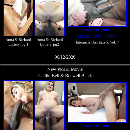
480
720
1080
Mobile
iPad
HD4K
Anna & Richard
Anna & Richard
Interracial Ass Eaters, Vol. 7
Lottery, pg 1
Lottery, pg2
06/12/2026
New Pics & Movie
Caitlin Bell & Boswell Black
480
720
1080