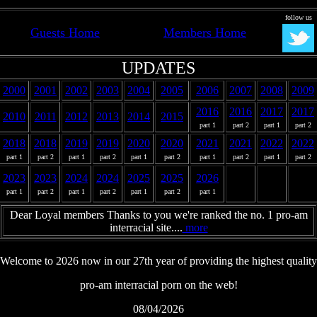
follow us
Guests Home
Members Home
UPDATES
2000
2001
2002
2003
2004
2005
2006
2007
2008
2009
2016
2016
2017
2017
2010
2011
2012
2013
2014
2015
part 1
part 2
part 1
part 2
2018
2018
2019
2019
2020
2020
2021
2021
2022
2022
part 1
part 2
part 1
part 2
part 1
part 2
part 1
part 2
part 1
part 2
2023
2023
2024
2024
2025
2025
2026
part 1
part 2
part 1
part 2
part 1
part 2
part 1
Dear Loyal members Thanks to you we're ranked the no. 1 pro-am
interracial site....
more
Welcome to 2026 now in our 27th year of providing the highest quality
pro-am interracial porn on the web!
08/04/2026