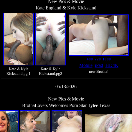
New Pics & Movie
Kate England & Kyle Kickstand
480
720
1080
Mobile
iPad
HD4K
Kate & Kyle
Kate & Kyle
new Brotha!
Kickstand,pg 1
Kickstand,pg2
05/13/2026
New Pics & Movie
BrothaLovers Welcomes Porn Star Tylee Texas