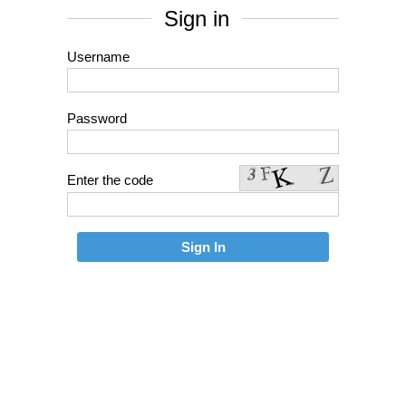
Sign in
Username
Password
Enter the code