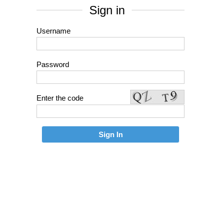
Sign in
Username
Password
Enter the code