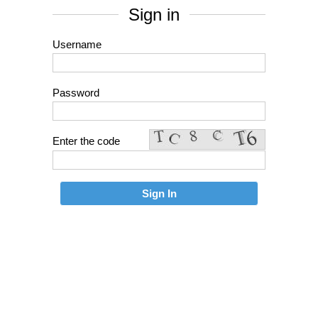
Sign in
Username
Password
Enter the code