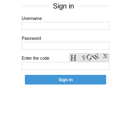
Sign in
Username
Password
Enter the code