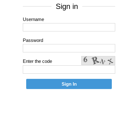
Sign in
Username
Password
Enter the code